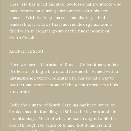
class. He has hired talented, professional architects who
have created an alluring environment with his new
spaces. With his huge success and distinguished
leadership, it follows that his friends organization is
filled with an elegant group of the finest people of
South Carolina.
And Patrick Scott!
Here we have a Librarian of Special Collections who is a
Professor of English first and foremost. Armed with a
distinguished Oxford education he has found a way to
protect and restore some of the great treasures of his
University.
Sadly the climate of South Carolina has been brutal on
books since its founding in 1801 to the invention of air
conditioning. Much of what he has brought to life has
been through 140 years of humid, hot Summers and