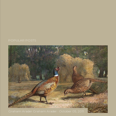
POPULAR POSTS
Graham Arader
Graham Arader
October 05, 2011