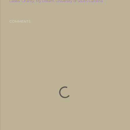
Labels:
Charity
My Dream
University of South Carolina
COMMENTS