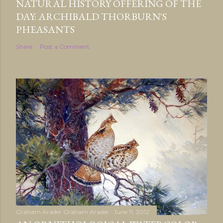
NATURAL HISTORY OFFERING OF THE
DAY: ARCHIBALD THORBURN'S
PHEASANTS
Share
Post a Comment
Graham Arader
Graham Arader
June 11, 2012