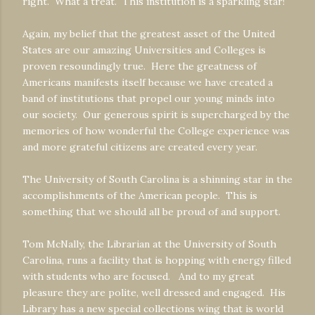
right. What a treat. This institution is a sparkling star!
Again, my belief that the greatest asset of the United
States are our amazing Universities and Colleges is
proven resoundingly true. Here the greatness of
Americans manifests itself because we have created a
band of institutions that propel our young minds into
our society. Our generous spirit is supercharged by the
memories of how wonderful the College experience was
and more grateful citizens are created every year.
The University of South Carolina is a shinning star in the
accomplishments of the American people. This is
something that we should all be proud of and support.
Tom McNally, the Librarian at the University of South
Carolina, runs a facility that is hopping with energy filled
with students who are focused. And to my great
pleasure they are polite, well dressed and engaged. His
Library has a new special collections wing that is world